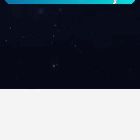
City
Brand
Find hotel
All
All
China Hotel, located at the heart of Guangzhou’s tourism cult
Park, providing a peaceful atmosphere for all leisure as well 
you to all the famous tourist attractions as well as the Bai